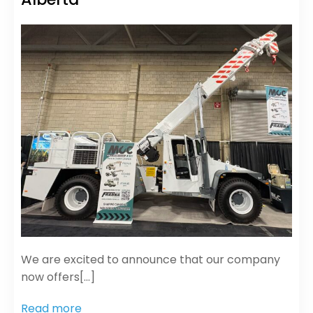
We are excited to announce that our company
now offers[…]
Read more