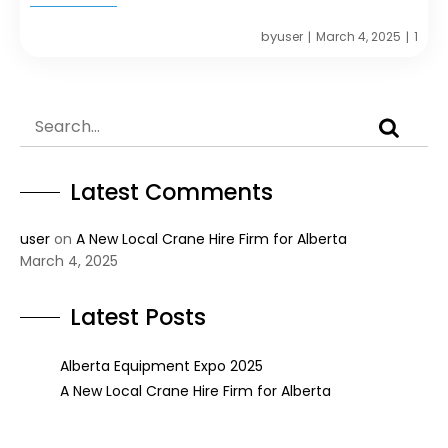
by
user
March 4, 2025
1
|
|
Latest Comments
user
on
A New Local Crane Hire Firm for Alberta
March 4, 2025
Latest Posts
Alberta Equipment Expo 2025
A New Local Crane Hire Firm for Alberta