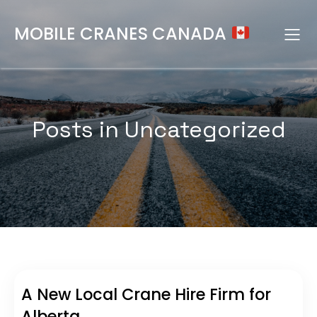
MOBILE CRANES CANADA
Posts in Uncategorized
A New Local Crane Hire Firm for
Alberta