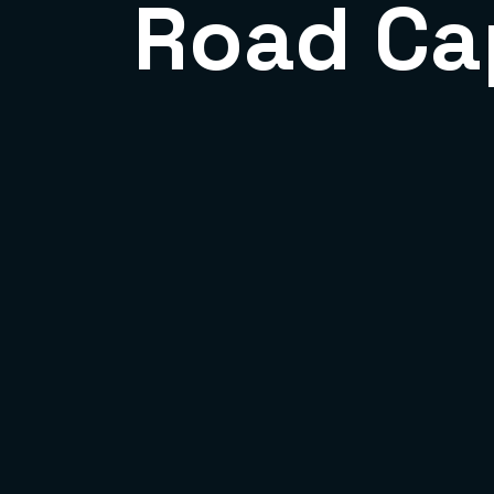
Road Ca