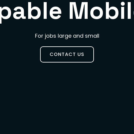
pable Mobil
For jobs large and small
CONTACT US