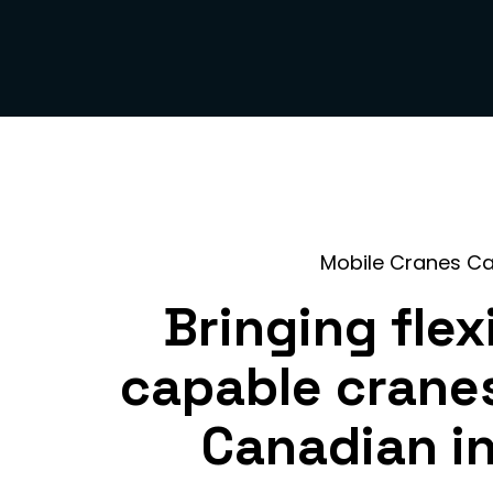
Mobile Cranes C
Bringing flex
capable crane
Canadian i