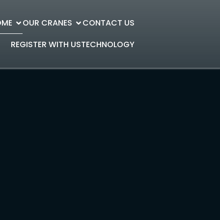
OME
OUR CRANES
CONTACT US
REGISTER WITH US
TECHNOLOGY