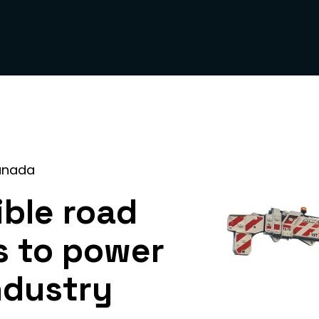
anada
ible road
s to power
ndustry