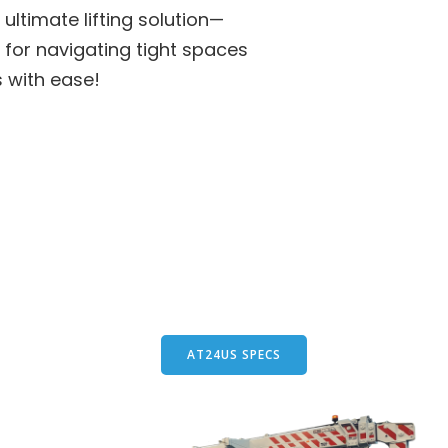
ultimate lifting solution—
 for navigating tight spaces
s with ease!
AT24US SPECS