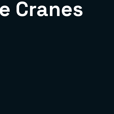
e Cranes