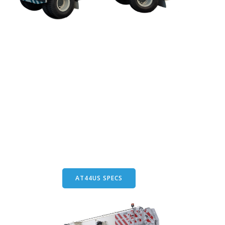
AT44US SPECS