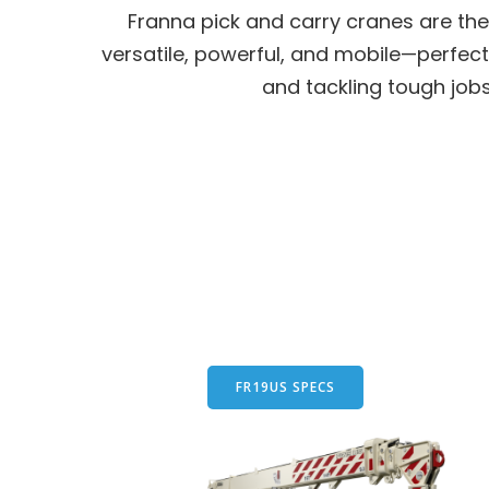
Franna pick and carry cranes are the 
versatile, powerful, and mobile—perfect
and tackling tough job
FR19US SPECS