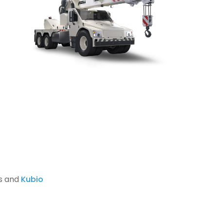
s and
Kubio