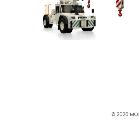
© 2026 MO