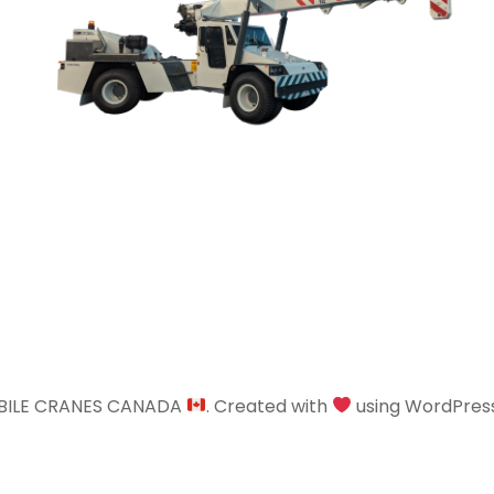
BILE CRANES CANADA
. Created with
using WordPres